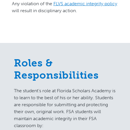
Any violation of the
FLVS academic integrity policy
will result in disciplinary action.
Roles &
Responsibilities
The student’s role at Florida Scholars Academy is
to learn to the best of his or her ability. Students
are responsible for submitting and protecting
their own, original work. FSA students will
maintain academic integrity in their FSA
classroom by: