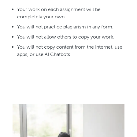
Your work on each assignment will be
completely your own.
You will not practice plagiarism in any form.
You will not allow others to copy your work.
You will not copy content from the Internet, use
apps, or use AI Chatbots.