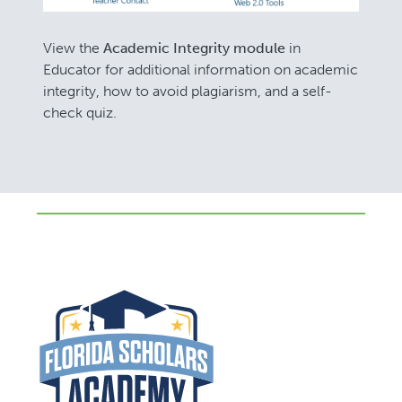
View the
Academic Integrity module
in
Educator for additional information on academic
integrity, how to avoid plagiarism, and a self-
check quiz.