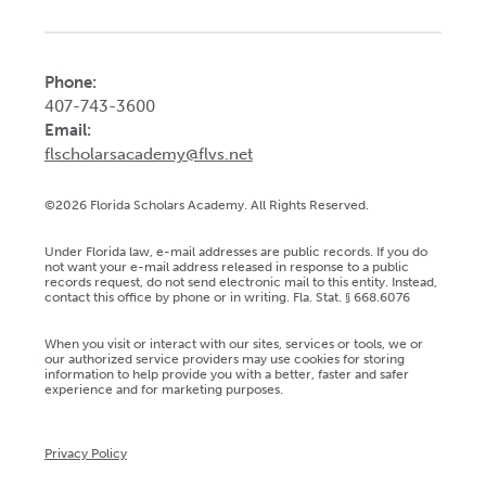
Phone:
407-743-3600
Email:
flscholarsacademy@flvs.net
©2026 Florida Scholars Academy. All Rights Reserved.
Under Florida law, e-mail addresses are public records. If you do
not want your e-mail address released in response to a public
records request, do not send electronic mail to this entity. Instead,
contact this office by phone or in writing. Fla. Stat. § 668.6076
When you visit or interact with our sites, services or tools, we or
our authorized service providers may use cookies for storing
information to help provide you with a better, faster and safer
experience and for marketing purposes.
Privacy Policy