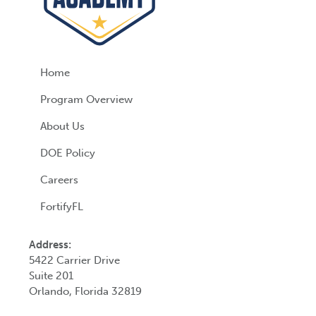
Home
Program Overview
About Us
DOE Policy
Careers
FortifyFL
Address:
5422 Carrier Drive
Suite 201
Orlando, Florida 32819