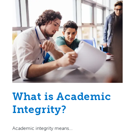
What is Academic
Integrity?
Academic integrity means...