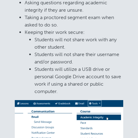
Asking questions regarding academic
integrity if they are unsure.
Taking a proctored segment exam when
asked to do so.
Keeping their work secure:
Students will not share work with any
other student.
Students will not share their username
and/or password.
Students will utilize a USB drive or
personal Google Drive account to save
work if using a shared or public
computer.