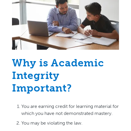
Why is Academic
Integrity
Important?
You are earning credit for learning material for
which you have not demonstrated mastery.
You may be violating the law.