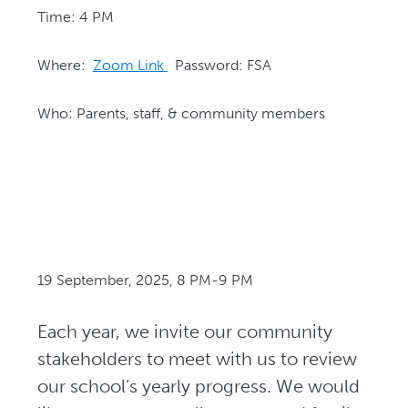
Time: 4 PM
Where:
Zoom Link
Password: FSA
Who: Parents, staff, & community members
19 September, 2025, 8 PM-9 PM
Each year, we invite our community
stakeholders to meet with us to review
our school’s yearly progress. We would