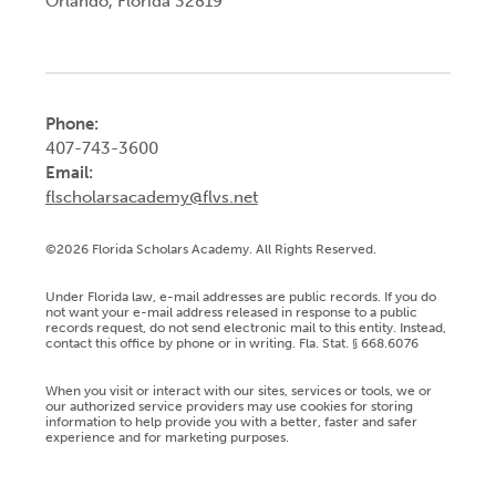
Orlando, Florida 32819
Phone:
407-743-3600
Email:
flscholarsacademy@flvs.net
©2026 Florida Scholars Academy. All Rights Reserved.
Under Florida law, e-mail addresses are public records. If you do
not want your e-mail address released in response to a public
records request, do not send electronic mail to this entity. Instead,
contact this office by phone or in writing. Fla. Stat. § 668.6076
When you visit or interact with our sites, services or tools, we or
our authorized service providers may use cookies for storing
information to help provide you with a better, faster and safer
experience and for marketing purposes.