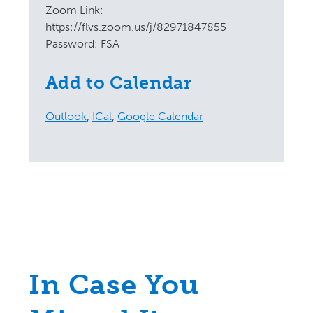
Zoom Link:
https://flvs.zoom.us/j/82971847855
Password: FSA
Add to Calendar
Outlook
,
ICal
,
Google Calendar
In Case You