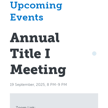
Upcoming
Events
Annual
Title I
Meeting
19 September, 2025, 8 PM-9 PM
Zoom Link: