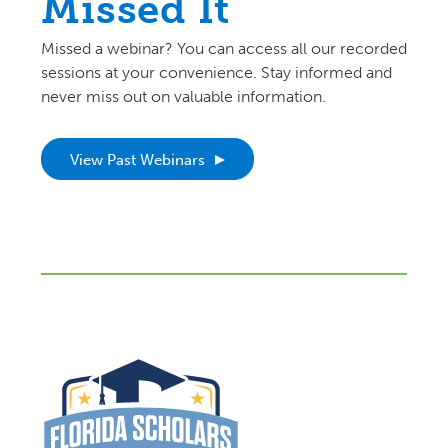
Missed It
Missed a webinar? You can access all our recorded
sessions at your convenience. Stay informed and
never miss out on valuable information.
View Past Webinars