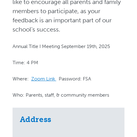
like to encourage all parents and family
members to participate, as your
feedback is an important part of our
school’s success.
Annual Title I Meeting September 19th, 2025
Time: 4 PM
Where:
Zoom Link
Password: FSA
Who: Parents, staff, & community members
Address