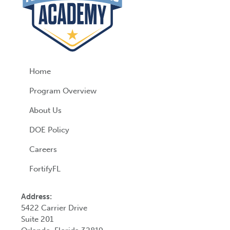
Home
Program Overview
About Us
DOE Policy
Careers
FortifyFL
Address:
5422 Carrier Drive
Suite 201