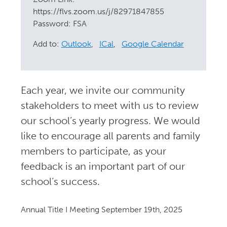
https://flvs.zoom.us/j/82971847855
Password: FSA
Add to:
Outlook
,
ICal
,
Google Calendar
Each year, we invite our community
stakeholders to meet with us to review
our school’s yearly progress. We would
like to encourage all parents and family
members to participate, as your
feedback is an important part of our
school’s success.
Annual Title I Meeting September 19th, 2025